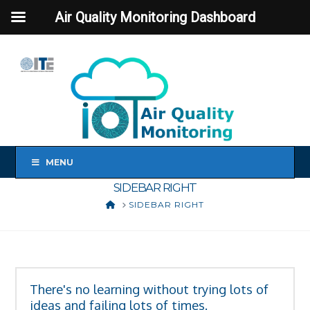
Air Quality Monitoring Dashboard
MENU
SIDEBAR RIGHT
HOME
SIDEBAR RIGHT
There's no learning without trying lots of
ideas and failing lots of times.