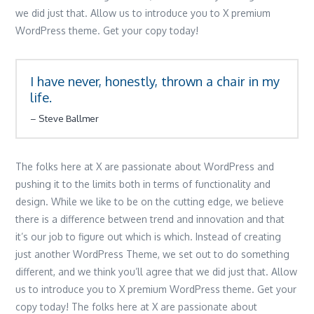
we did just that. Allow us to introduce you to X premium
WordPress theme. Get your copy today!
I have never, honestly, thrown a chair in my
life.
Steve Ballmer
The folks here at X are passionate about WordPress and
pushing it to the limits both in terms of functionality and
design. While we like to be on the cutting edge, we believe
there is a difference between trend and innovation and that
it’s our job to figure out which is which. Instead of creating
just another WordPress Theme, we set out to do something
different, and we think you’ll agree that we did just that. Allow
us to introduce you to X premium WordPress theme. Get your
copy today! The folks here at X are passionate about