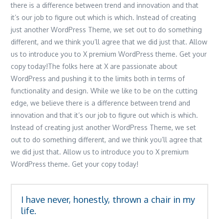
there is a difference between trend and innovation and that
it’s our job to figure out which is which. Instead of creating
just another WordPress Theme, we set out to do something
different, and we think you’ll agree that we did just that. Allow
us to introduce you to X premium WordPress theme. Get your
copy today!The folks here at X are passionate about
WordPress and pushing it to the limits both in terms of
functionality and design. While we like to be on the cutting
edge, we believe there is a difference between trend and
innovation and that it’s our job to figure out which is which.
Instead of creating just another WordPress Theme, we set
out to do something different, and we think you’ll agree that
we did just that. Allow us to introduce you to X premium
WordPress theme. Get your copy today!
I have never, honestly, thrown a chair in my
life.