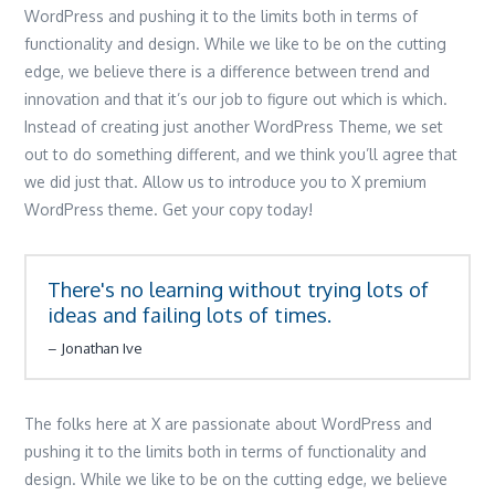
WordPress and pushing it to the limits both in terms of
functionality and design. While we like to be on the cutting
edge, we believe there is a difference between trend and
innovation and that it’s our job to figure out which is which.
Instead of creating just another WordPress Theme, we set
out to do something different, and we think you’ll agree that
we did just that. Allow us to introduce you to X premium
WordPress theme. Get your copy today!
There's no learning without trying lots of
ideas and failing lots of times.
Jonathan Ive
The folks here at X are passionate about WordPress and
pushing it to the limits both in terms of functionality and
design. While we like to be on the cutting edge, we believe