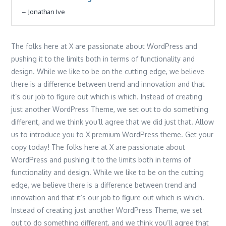
Jonathan Ive
The folks here at X are passionate about WordPress and
pushing it to the limits both in terms of functionality and
design. While we like to be on the cutting edge, we believe
there is a difference between trend and innovation and that
it’s our job to figure out which is which. Instead of creating
just another WordPress Theme, we set out to do something
different, and we think you’ll agree that we did just that. Allow
us to introduce you to X premium WordPress theme. Get your
copy today! The folks here at X are passionate about
WordPress and pushing it to the limits both in terms of
functionality and design. While we like to be on the cutting
edge, we believe there is a difference between trend and
innovation and that it’s our job to figure out which is which.
Instead of creating just another WordPress Theme, we set
out to do something different, and we think you’ll agree that