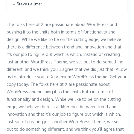
Steve Ballmer
The folks here at X are passionate about WordPress and
pushing it to the limits both in terms of functionality and
design. While we like to be on the cutting edge, we believe
there is a difference between trend and innovation and that
it’s our job to figure out which is which. Instead of creating
just another WordPress Theme, we set out to do something
different, and we think you’ll agree that we did just that. Allow
us to introduce you to X premium WordPress theme. Get your
copy today! The folks here at X are passionate about
WordPress and pushing it to the limits both in terms of
functionality and design. While we like to be on the cutting
edge, we believe there is a difference between trend and
innovation and that it’s our job to figure out which is which.
Instead of creating just another WordPress Theme, we set
out to do something different, and we think you’ll agree that