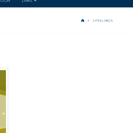
LOGIN
LINKS
HOME
FEELINGS