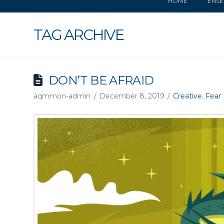
HOME
ENSE
TAG ARCHIVE
DON’T BE AFRAID
aqmmon-admin
December 8, 2019
Creative
,
Fear