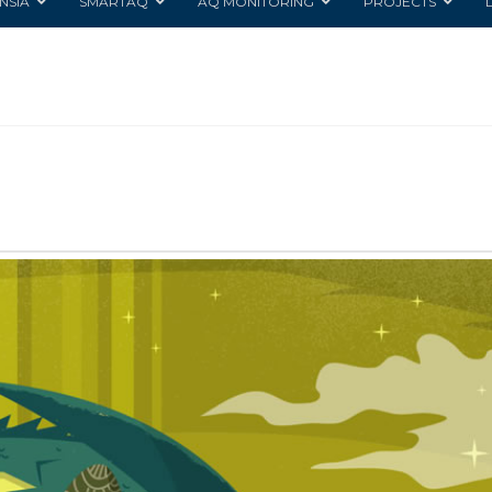
NSIA
SMARTAQ
AQ MONITORING
PROJECTS