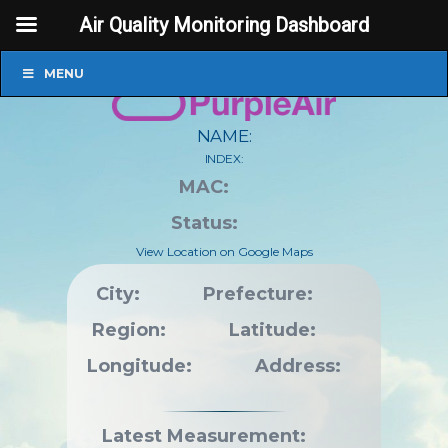
Air Quality Monitoring Dashboard
MENU
NAME:
INDEX:
MAC:
Status:
View Location on Google Maps
City:
Prefecture:
Region:
Latitude:
Longitude:
Address:
Latest Measurement: