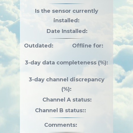
Is the sensor currently
installed:
Date Installed:
Outdated:
Offline for:
3-day data completeness (%):
3-day channel discrepancy
(%):
Channel A status:
Channel B status::
Comments: