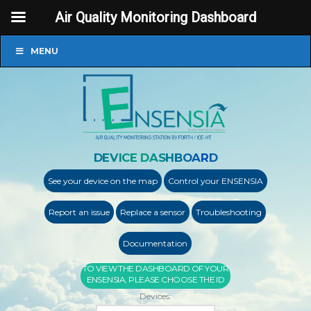
Air Quality Monitoring Dashboard
MENU
DEVICE DASHBOARD
See your device on the map
Control your ENSENSIA
Report an issue
Replace a sensor
Troubleshooting
Documentation
TO VIEW THE DASHBOARD OF YOUR
ENSENSIA, PLEASE CHOOSE THE ID
Devices: